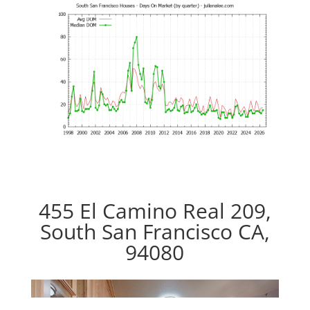
455 El Camino Real 209,
South San Francisco CA,
94080