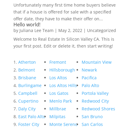
Unfortunately many first time home buyers believe
that if a house is offered for sale with a specified
offer date, they have to make their offer on...
Hello world!
by
Juliana Lee Team
|
May 2, 2022
|
Uncategorized
Welcome to Real Estate In Silicon Valley CA. This is
your first post. Edit or delete it, then start writing!
Atherton
Fremont
Mountain View
Belmont
Hillsborough
Newark
Brisbane
Los Altos
Pacifica
Burlingame
Los Altos Hills
Palo Alto
Campbell
Los Gatos
Portola Valley
Cupertino
Menlo Park
Redwood City
Daly City
Millbrae
Redwood Shores
East Palo Alto
Milpitas
San Bruno
Foster City
Monte Sereno
San Carlos