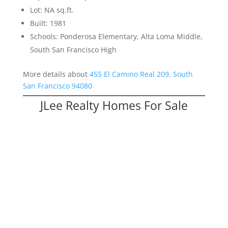
Lot: NA sq.ft.
Built: 1981
Schools: Ponderosa Elementary, Alta Loma Middle,
South San Francisco High
More details about
455 El Camino Real 209, South
San Francisco 94080
JLee Realty Homes For Sale