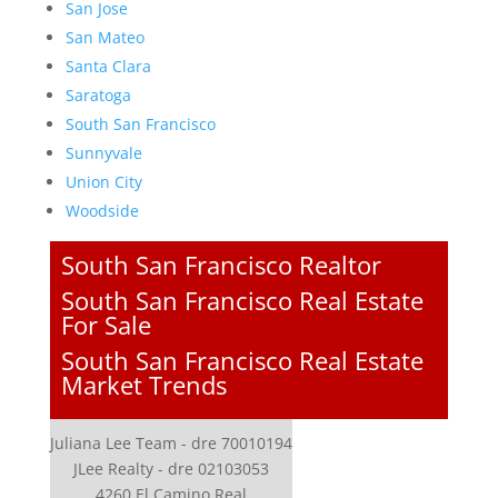
San Jose
San Mateo
Santa Clara
Saratoga
South San Francisco
Sunnyvale
Union City
Woodside
South San Francisco Realtor
South San Francisco Real Estate
For Sale
South San Francisco Real Estate
Market Trends
Juliana Lee Team - dre 70010194
JLee Realty - dre 02103053
4260 El Camino Real