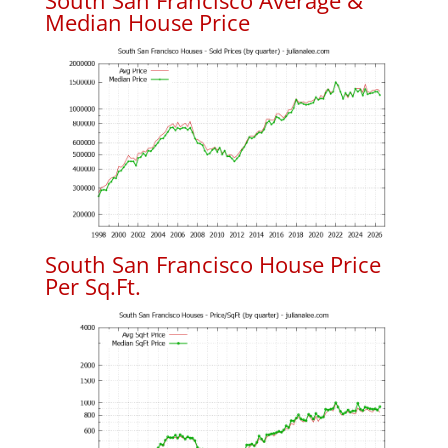
South San Francisco Average &
Median House Price
South San Francisco House Price
Per Sq.Ft.