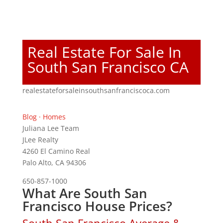
Real Estate For Sale In
South San Francisco CA
realestateforsaleinsouthsanfranciscoca.com
Blog
·
Homes
Juliana Lee Team
JLee Realty
4260 El Camino Real
Palo Alto, CA 94306
650-857-1000
What Are South San
Francisco House Prices?