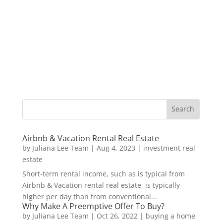
Airbnb & Vacation Rental Real Estate
by
Juliana Lee Team
|
Aug 4, 2023
|
investment real
estate
Short-term rental income, such as is typical from
Airbnb & Vacation rental real estate, is typically
higher per day than from conventional...
Why Make A Preemptive Offer To Buy?
by
Juliana Lee Team
|
Oct 26, 2022
|
buying a home