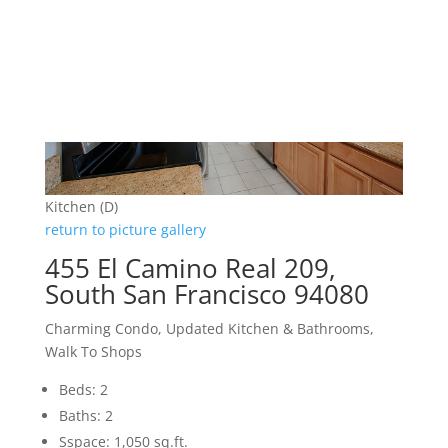
Kitchen (D)
return to picture gallery
455 El Camino Real 209,
South San Francisco 94080
Charming Condo, Updated Kitchen & Bathrooms,
Walk To Shops
Beds: 2
Baths: 2
Sspace: 1,050 sq.ft.