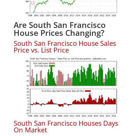
Are South San Francisco
House Prices Changing?
South San Francisco House Sales
Price vs. List Price
South San Francisco Houses Days
On Market