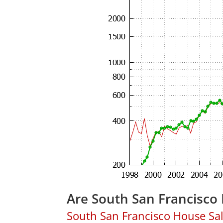
Are South San Francisco
South San Francisco House Sales