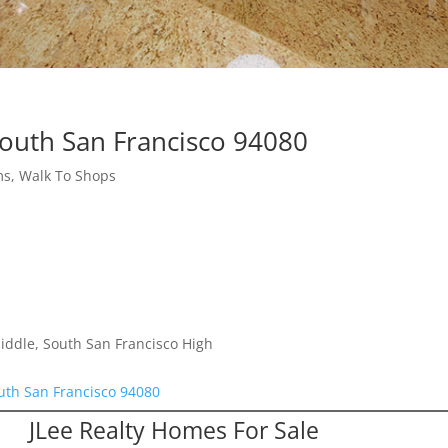
South San Francisco 94080
s, Walk To Shops
iddle, South San Francisco High
uth San Francisco 94080
JLee Realty Homes For Sale