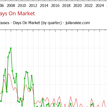
Days On Market