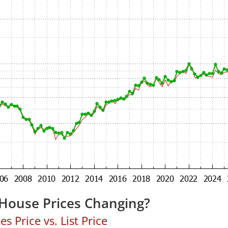
 House Prices Changing?
 Price vs. List Price