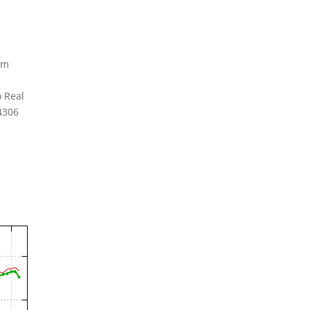
am
 Real
94306