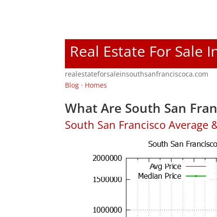
Real Estate For Sale 
realestateforsaleinsouthsanfranciscoca.com
Blog
·
Homes
What Are South San Fran
South San Francisco Average 