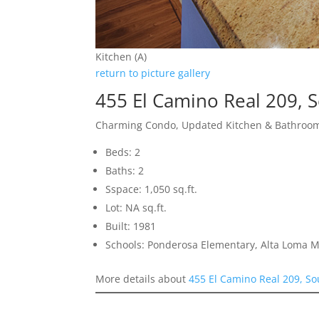
Kitchen (A)
return to picture gallery
455 El Camino Real 209, 
Charming Condo, Updated Kitchen & Bathroom
Beds: 2
Baths: 2
Sspace: 1,050 sq.ft.
Lot: NA sq.ft.
Built: 1981
Schools: Ponderosa Elementary, Alta Loma M
More details about
455 El Camino Real 209, So