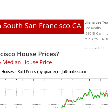
Juliana Lee Te
In South San Francisco CA
JLee Realty
4260 El Camino
Palo Alto, CA 
650-857-1000
cisco House Prices?
& Median House Price