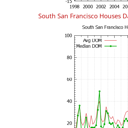
South San Francisco Houses 