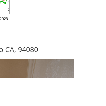
co CA, 94080