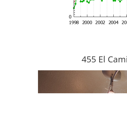
455 El Cami