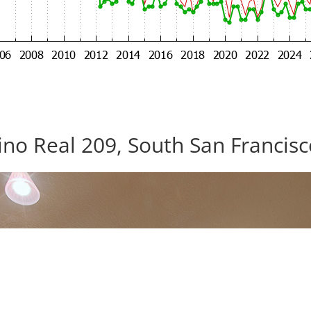
no Real 209, South San Francis