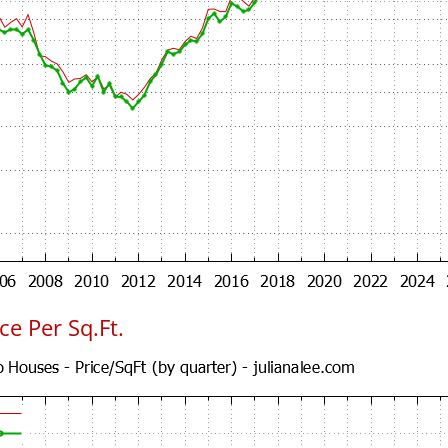
e Per Sq.Ft.