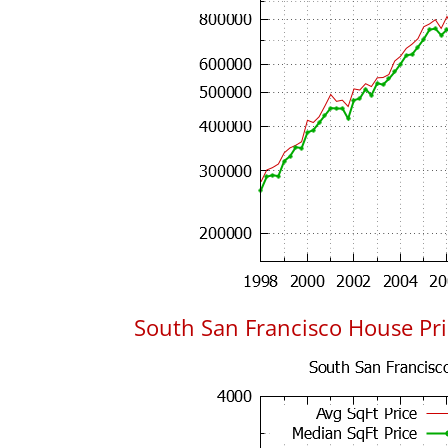
South San Francisco House Pric