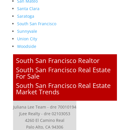
San Mateo
Santa Clara
Saratoga
South San Francisco
Sunnyvale
Union City
Woodside
South San Francisco Realtor
South San Francisco Real Estate
For Sale
South San Francisco Real Estate
Market Trends
Juliana Lee Team - dre 70010194
JLee Realty - dre 02103053
4260 El Camino Real
Palo Alto, CA 94306