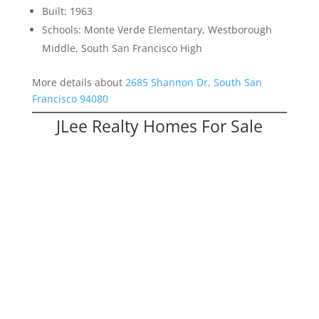
Built: 1963
Schools: Monte Verde Elementary, Westborough
Middle, South San Francisco High
More details about
2685 Shannon Dr, South San
Francisco 94080
JLee Realty Homes For Sale