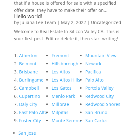
that if a house is offered for sale with a specified
offer date, they have to make their offer on...
Hello world!
by
Juliana Lee Team
|
May 2, 2022
|
Uncategorized
Welcome to Real Estate In Silicon Valley CA. This is
your first post. Edit or delete it, then start writing!
Atherton
Fremont
Mountain View
Belmont
Hillsborough
Newark
Brisbane
Los Altos
Pacifica
Burlingame
Los Altos Hills
Palo Alto
Campbell
Los Gatos
Portola Valley
Cupertino
Menlo Park
Redwood City
Daly City
Millbrae
Redwood Shores
East Palo Alto
Milpitas
San Bruno
Foster City
Monte Sereno
San Carlos
San Jose