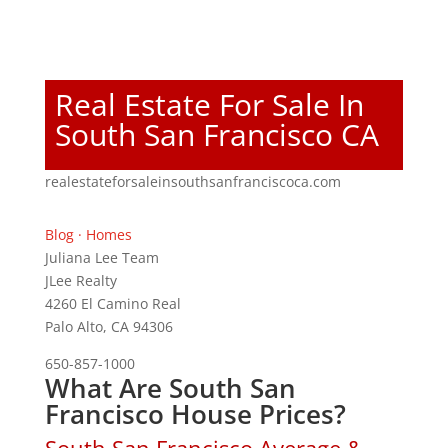
Real Estate For Sale In
South San Francisco CA
realestateforsaleinsouthsanfranciscoca.com
Blog
·
Homes
Juliana Lee Team
JLee Realty
4260 El Camino Real
Palo Alto, CA 94306
650-857-1000
What Are South San
Francisco House Prices?