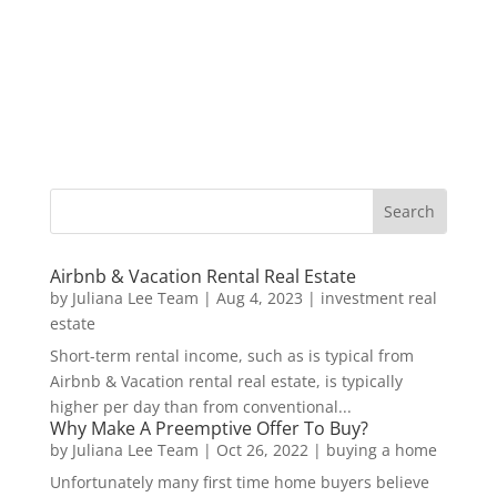
Airbnb & Vacation Rental Real Estate
by
Juliana Lee Team
|
Aug 4, 2023
|
investment real
estate
Short-term rental income, such as is typical from
Airbnb & Vacation rental real estate, is typically
higher per day than from conventional...
Why Make A Preemptive Offer To Buy?
by
Juliana Lee Team
|
Oct 26, 2022
|
buying a home
Unfortunately many first time home buyers believe