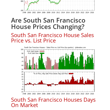
Are South San Francisco
House Prices Changing?
South San Francisco House Sales
Price vs. List Price
South San Francisco Houses Days
On Market