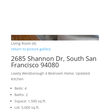
Living Room (A)
return to picture gallery
2685 Shannon Dr, South San
Francisco 94080
Lovely Westborough 4 Bedroom Home, Updated
Kitchen
Beds: 4
Baths: 2
Sspace: 1,500 sq.ft.
Lot: 5,000 sq.ft.