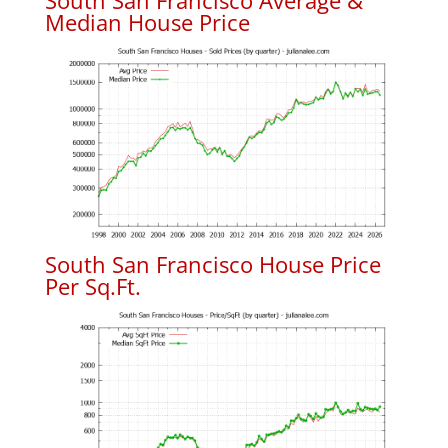
South San Francisco Average &
Median House Price
South San Francisco House Price
Per Sq.Ft.