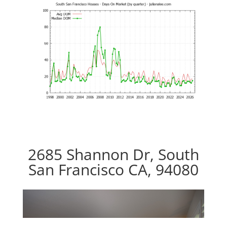
2685 Shannon Dr, South
San Francisco CA, 94080