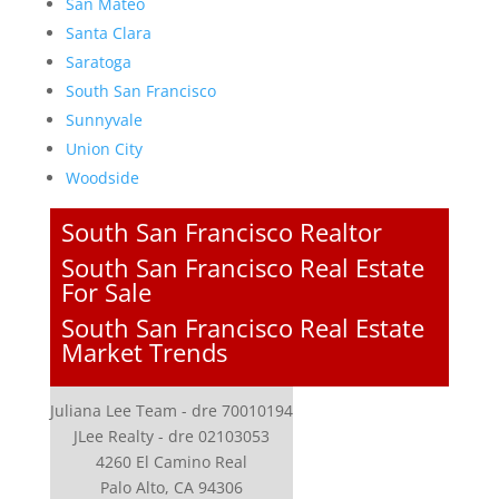
San Mateo
Santa Clara
Saratoga
South San Francisco
Sunnyvale
Union City
Woodside
South San Francisco Realtor
South San Francisco Real Estate
For Sale
South San Francisco Real Estate
Market Trends
Juliana Lee Team - dre 70010194
JLee Realty - dre 02103053
4260 El Camino Real
Palo Alto, CA 94306