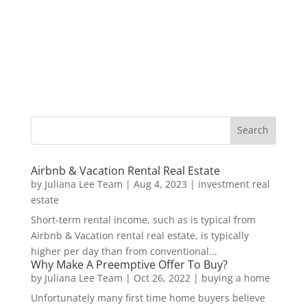
Airbnb & Vacation Rental Real Estate
by
Juliana Lee Team
|
Aug 4, 2023
|
investment real
estate
Short-term rental income, such as is typical from
Airbnb & Vacation rental real estate, is typically
higher per day than from conventional...
Why Make A Preemptive Offer To Buy?
by
Juliana Lee Team
|
Oct 26, 2022
|
buying a home
Unfortunately many first time home buyers believe