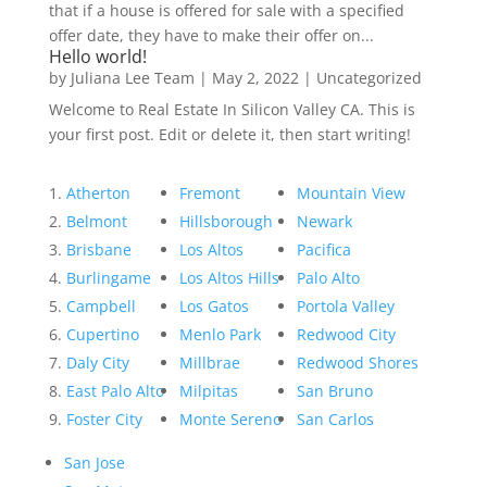
that if a house is offered for sale with a specified
offer date, they have to make their offer on...
Hello world!
by
Juliana Lee Team
|
May 2, 2022
|
Uncategorized
Welcome to Real Estate In Silicon Valley CA. This is
your first post. Edit or delete it, then start writing!
Atherton
Fremont
Mountain View
Belmont
Hillsborough
Newark
Brisbane
Los Altos
Pacifica
Burlingame
Los Altos Hills
Palo Alto
Campbell
Los Gatos
Portola Valley
Cupertino
Menlo Park
Redwood City
Daly City
Millbrae
Redwood Shores
East Palo Alto
Milpitas
San Bruno
Foster City
Monte Sereno
San Carlos
San Jose