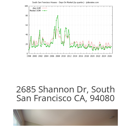
2685 Shannon Dr, South
San Francisco CA, 94080