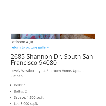
Bedroom 4 (B)
return to picture gallery
2685 Shannon Dr, South San
Francisco 94080
Lovely Westborough 4 Bedroom Home, Updated
Kitchen
Beds: 4
Baths: 2
Sspace: 1,500 sq.ft.
Lot: 5,000 sq.ft.