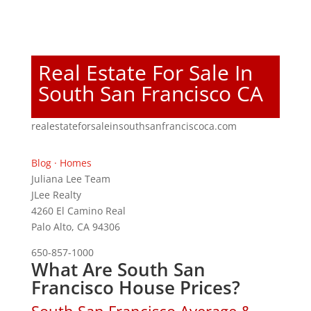
Real Estate For Sale In
South San Francisco CA
realestateforsaleinsouthsanfranciscoca.com
Blog
·
Homes
Juliana Lee Team
JLee Realty
4260 El Camino Real
Palo Alto, CA 94306
650-857-1000
What Are South San
Francisco House Prices?