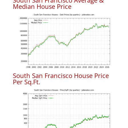
South San Francisco Average &
Median House Price
South San Francisco House Price
Per Sq.Ft.