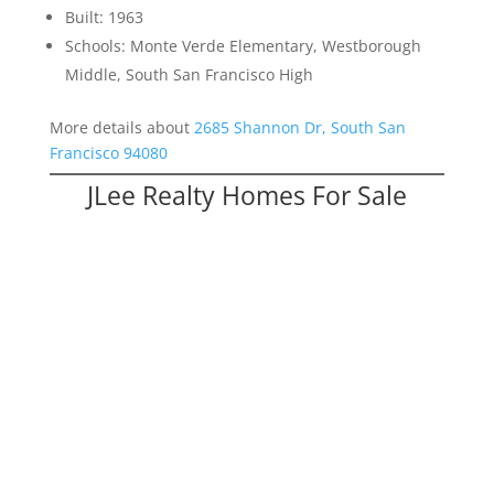
Built: 1963
Schools: Monte Verde Elementary, Westborough
Middle, South San Francisco High
More details about
2685 Shannon Dr, South San
Francisco 94080
JLee Realty Homes For Sale