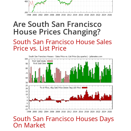
Are South San Francisco
House Prices Changing?
South San Francisco House Sales
Price vs. List Price
South San Francisco Houses Days
On Market